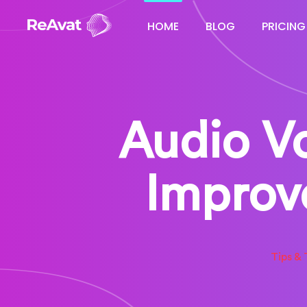
HOME
BLOG
PRICING
Audio Vo
Improv
Tips & 