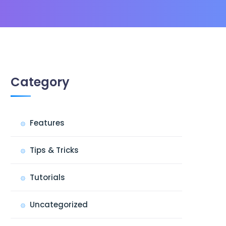
Category
Features
Tips & Tricks
Tutorials
Uncategorized