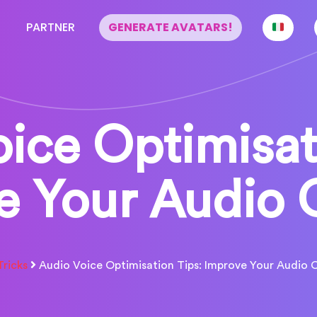
PARTNER
GENERATE AVATARS!
ice Optimisat
e Your Audio 
Tricks
Audio Voice Optimisation Tips: Improve Your Audio 