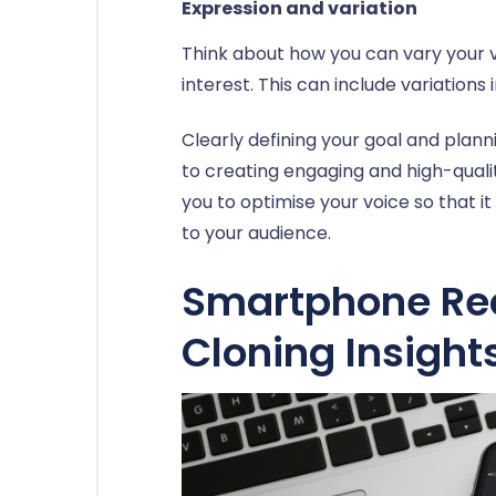
Expression and variation
Think about how you can vary your v
interest. This can include variations
Clearly defining your goal and planni
to creating engaging and high-qualit
you to optimise your voice so that i
to your audience.
Smartphone Rec
Cloning Insight