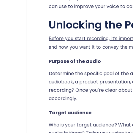
can use to improve your voice to ca
Unlocking the P
Before you start recording, it’s impo
and how you want it to convey the m
Purpose of the audio
Determine the specific goal of the a
audiobook, a product presentation,
recording? Once you’re clear about y
accordingly.
Target audience
Who is your target audience? What 