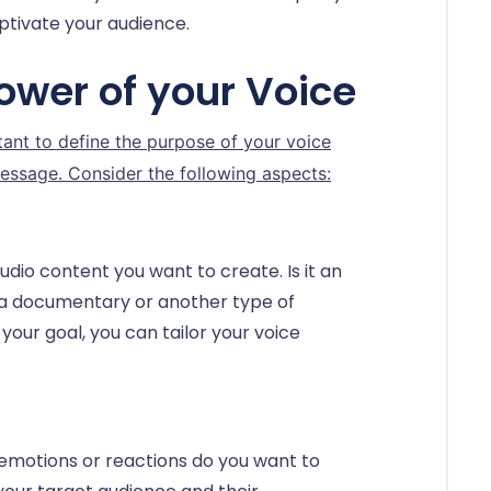
ptivate your audience.
ower of your Voice
rtant to define the purpose of your voice
essage. Consider the following aspects:
udio content you want to create. Is it an
 a documentary or another type of
our goal, you can tailor your voice
emotions or reactions do you want to