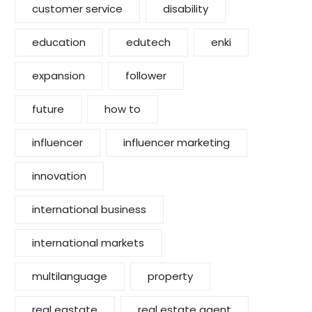
customer service
disability
education
edutech
enki
expansion
follower
future
how to
influencer
influencer marketing
innovation
international business
international markets
multilanguage
property
real eastate
real estate agent