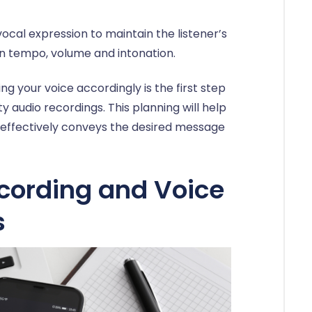
ocal expression to maintain the listener’s
 in tempo, volume and intonation.
ng your voice accordingly is the first step
y audio recordings. This planning will help
t effectively conveys the desired message
ording and Voice
s