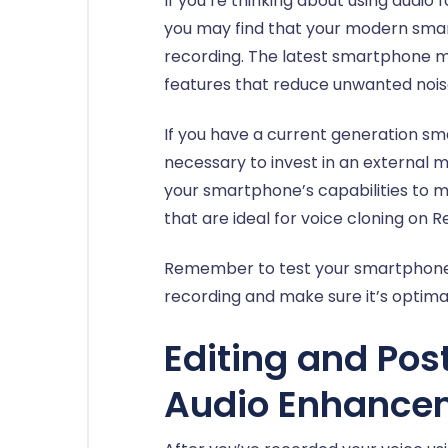
If you’re thinking about using audio 
you may find that your modern smar
recording. The latest smartphone m
features that reduce unwanted noise
If you have a current generation sm
necessary to invest in an external
your smartphone’s capabilities to m
that are ideal for voice cloning on 
Remember to test your smartphone’s
recording and make sure it’s optimal
Editing and Pos
Audio Enhance