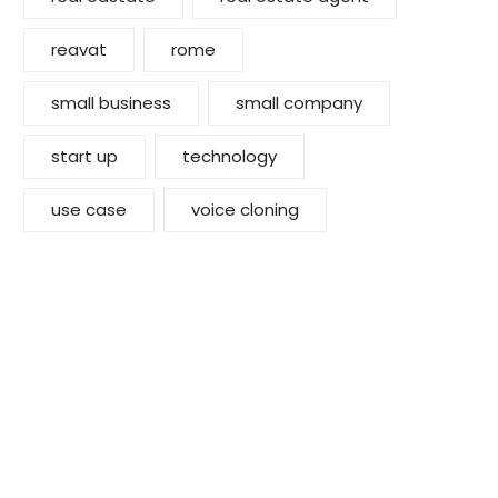
reavat
rome
small business
small company
start up
technology
use case
voice cloning