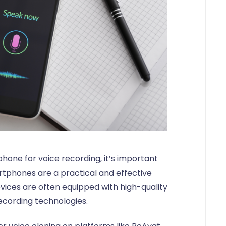
one for voice recording, it’s important
tphones are a practical and effective
evices are often equipped with high-quality
cording technologies.