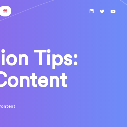
ion Tips:
Content
Content