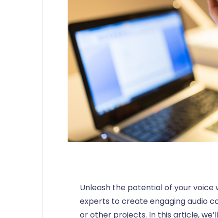
Unleash the potential of your voice 
experts to create engaging audio c
or other projects. In this article, we