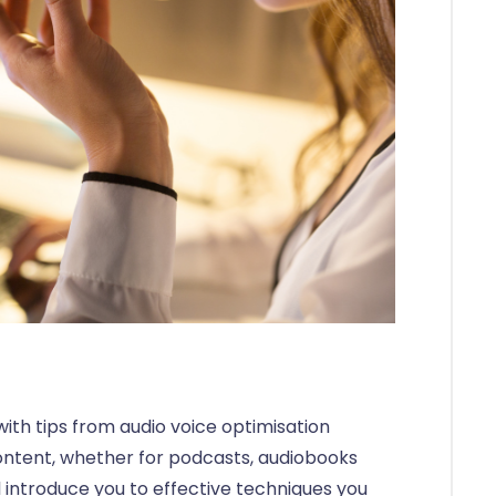
with tips from audio voice optimisation
ontent, whether for podcasts, audiobooks
’ll introduce you to effective techniques you