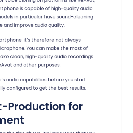
for voice cloning on platforms like ReAvat,
tphone is capable of high-quality audio
odels in particular have sound-cleaning
 and improve audio quality.
artphone, it’s therefore not always
 microphone. You can make the most of
ake clean, high-quality audio recordings
ReAvat and other purposes.
 audio capabilities before you start
ly configured to get the best results.
t-Production for
ment