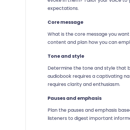
evoke in them? Tailor your voice to 
expectations.
Core message
What is the core message you want t
content and plan how you can emph
Tone and style
Determine the tone and style that be
audiobook requires a captivating na
requires clarity and enthusiasm.
Pauses and emphasis
Plan the pauses and emphasis based
listeners to digest important infor