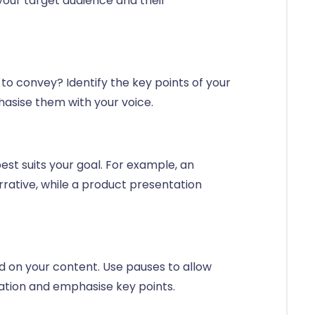
your target audience and their
o convey? Identify the key points of your
asise them with your voice.
st suits your goal. For example, an
rrative, while a product presentation
 on your content. Use pauses to allow
mation and emphasise key points.