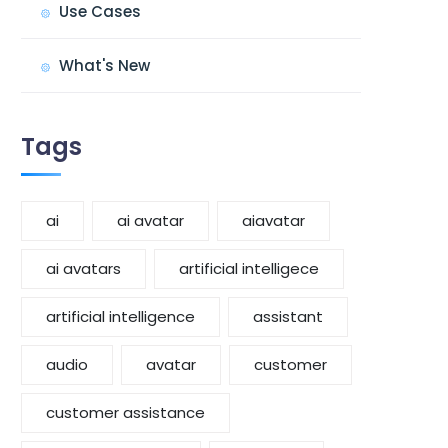
Use Cases
What's New
Tags
ai
ai avatar
aiavatar
ai avatars
artificial intelligece
artificial intelligence
assistant
audio
avatar
customer
customer assistance