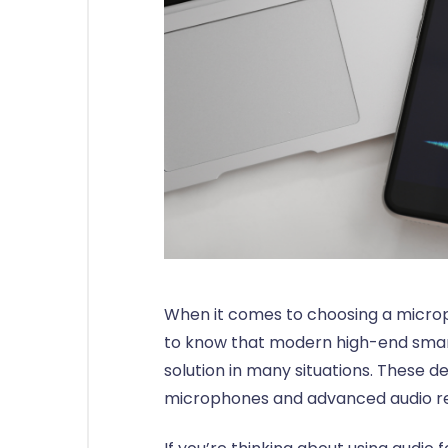
When it comes to choosing a microph
to know that modern high-end smar
solution in many situations. These d
microphones and advanced audio re