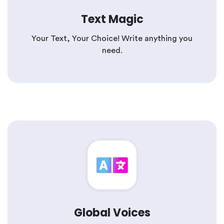
Text Magic
Your Text, Your Choice! Write anything you
need.
Global Voices