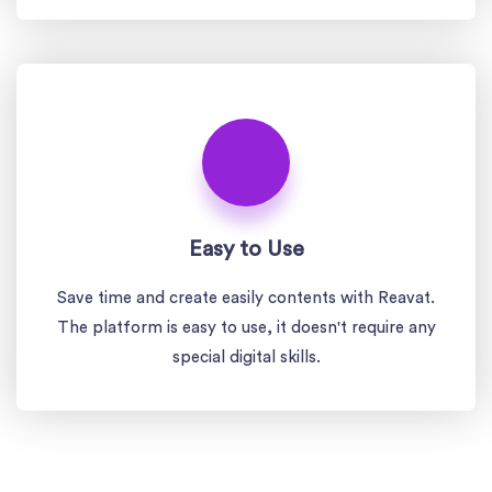
Easy to Use
Save time and create easily contents with Reavat.
The platform is easy to use, it doesn't require any
special digital skills.