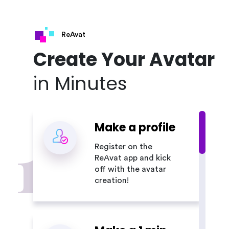
ReAvat
Create Your Avatar
in Minutes
Make a profile
1
Register on the
ReAvat app and kick
off with the avatar
creation!