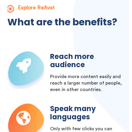
Explore ReAvat
What are the benefits?
Reach more
audience
Provide more content easily and
reach a larger number of people,
even in other countries.
Speak many
languages
Only with few clicks you can