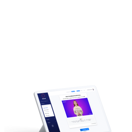
4
and choose
language
Add any text and translate it to
other languages
Download
5
your Avatar
video
After your avatar is ready, you can
download the video!