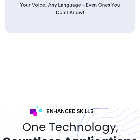
Your Voice, Any Language – Even Ones You
Don't Know!
ENHANCED SKILLS
One Technology,