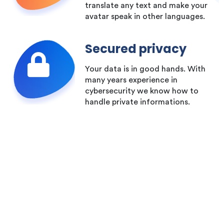
translate any text and make your
avatar speak in other languages.
Secured privacy
Your data is in good hands. With
many years experience in
cybersecurity we know how to
handle private informations.