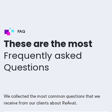
FAQ
These are the most
Frequently asked
Questions
We collected the most common questions that we
receive from our clients about ReAvat.