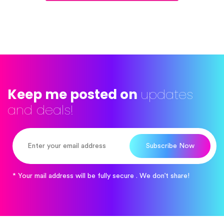
Keep me posted on
updates
and deals!
Subscribe Now
* Your mail address will be fully secure . We don’t share!