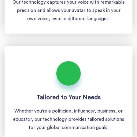
Our technology captures your voice with remarkable
precision and allows your avatar to speak in your
own voice, even in different languages.
Tailored to Your Needs
Whether you're a politician, influencer, business, or
educator, our technology provides tailored solutions
for your global communication goals.