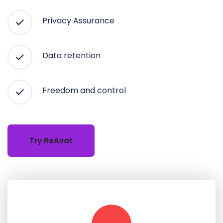
Privacy Assurance
Data retention
Freedom and control
Try ReAvat