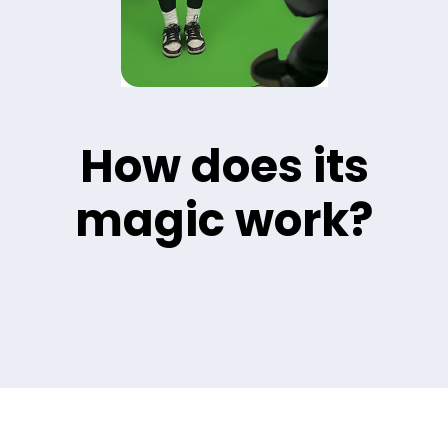
How does its
magic work?