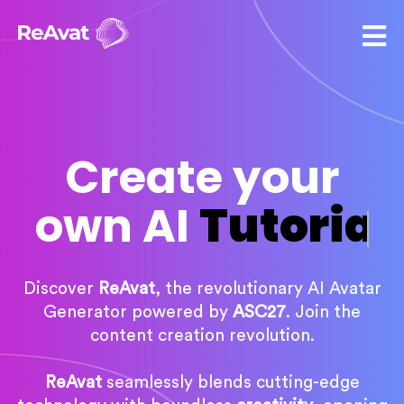
Create your
own AI
Tutorial
Discover
ReAvat
, the revolutionary AI Avatar
Generator powered by
ASC27
. Join the
content creation revolution.
ReAvat
seamlessly blends cutting-edge