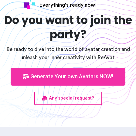
Everything's ready now!
Do you want to join the
party?
Be ready to dive into the world of avatar creation and
unleash your inner creativity with ReAvat.
Generate Your own Avatars NOW!
Any special request?