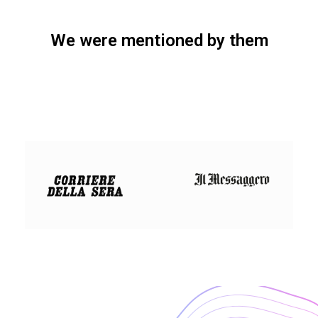
We were mentioned by them