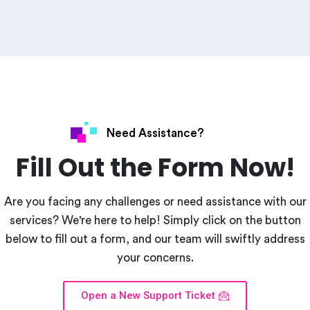
Need Assistance?
Fill Out the Form Now!
Are you facing any challenges or need assistance with our
services? We're here to help! Simply click on the button
below to fill out a form, and our team will swiftly address
your concerns.
Open a New Support Ticket