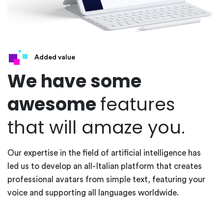
Added value
We have some
awesome
features
that will amaze you.
Our expertise in the field of artificial intelligence has
led us to develop an all-Italian platform that creates
professional avatars from simple text, featuring your
voice and supporting all languages worldwide.