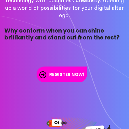
technology with boundless
creativity
, opening
up a world of possibilities for your digital alter
ego.
Why conform when you can shine
brilliantly and stand out from the rest?
REGISTER NOW!