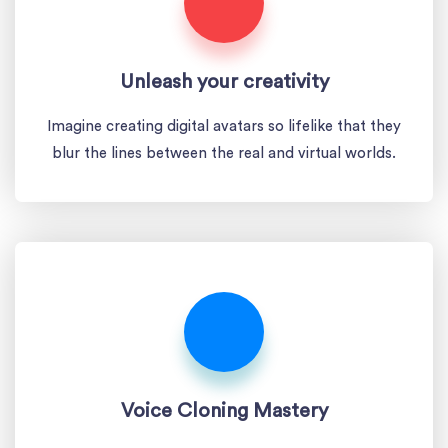
Unleash your creativity
Imagine creating digital avatars so lifelike that they
blur the lines between the real and virtual worlds.
Voice Cloning Mastery