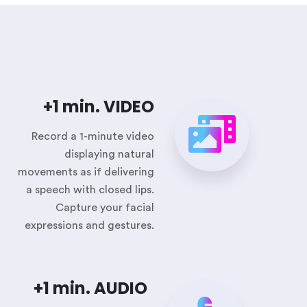
+1 min. VIDEO
Record a 1-minute video
displaying natural
movements as if delivering
a speech with closed lips.
Capture your facial
expressions and gestures.
+1 min. AUDIO