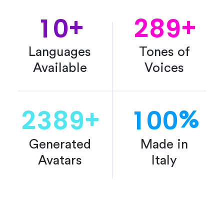
1
0
2
8
9
+
+
Languages
Tones of
Available
Voices
2
3
8
9
1
0
0
+
%
Generated
Made in
Avatars
Italy