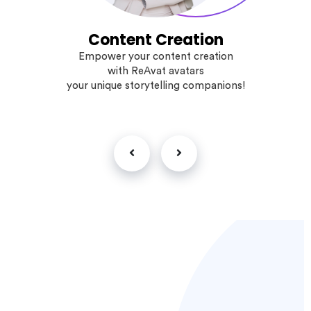
Content Creation
Empower your content creation
with ReAvat avatars
your unique storytelling companions!