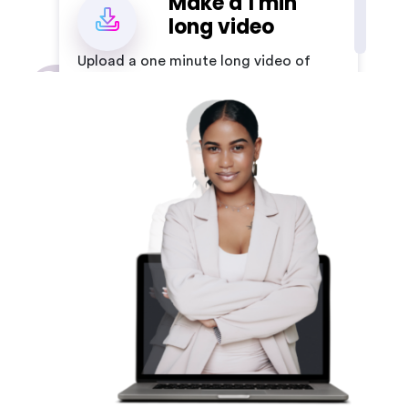
Make a 1 min
2
long video
Upload a one minute long video of
yourself by following our
guidelines
Register a
minimum one
3
minute long
audio
Create a minimum one minute
long audio file for your avatar.
Add your text