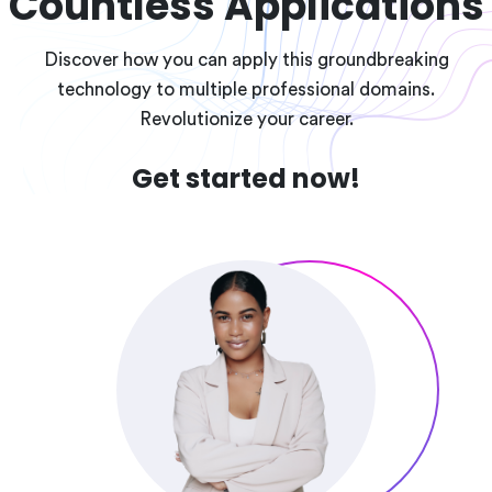
Countless Applications
Discover how you can apply this groundbreaking
technology to multiple professional domains.
Revolutionize your career.
Get started now!