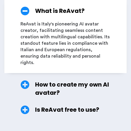
What is ReAvat?
ReAvat is Italy's pioneering AI avatar
creator, facilitating seamless content
creation with multilingual capabilities. Its
standout feature lies in compliance with
Italian and European regulations,
ensuring data reliability and personal
rights.
How to create my own AI
avatar?
Is ReAvat free to use?