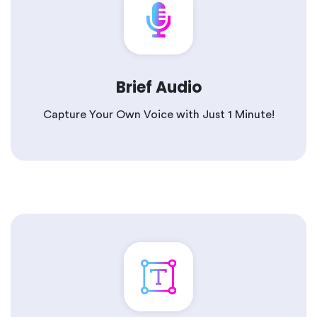
Brief Audio
Capture Your Own Voice with Just 1 Minute!