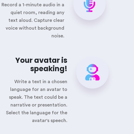
Record a 1-minute audio in a
quiet room, reading any
text aloud. Capture clear
voice without background
noise.
Your avatar is
speaking!
Write a text in a chosen
language for an avatar to
speak. The text could be a
narrative or presentation.
Select the language for the
avatar's speech.