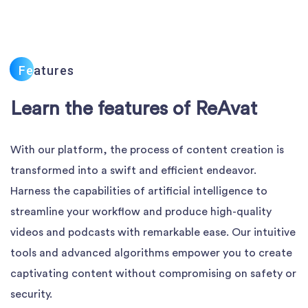
Fe
Atures
Learn the features of ReAvat
With our platform, the process of content creation is
transformed into a swift and efficient endeavor.
Harness the capabilities of artificial intelligence to
streamline your workflow and produce high-quality
videos and podcasts with remarkable ease. Our intuitive
tools and advanced algorithms empower you to create
captivating content without compromising on safety or
security.