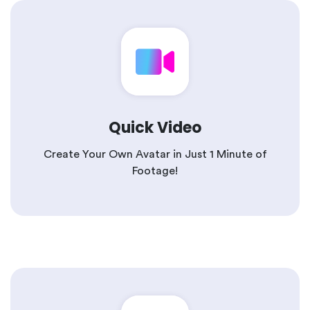
Quick Video
Create Your Own Avatar in Just 1 Minute of
Footage!