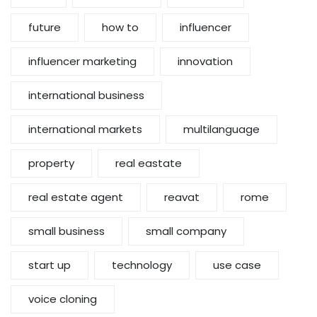
future
how to
influencer
influencer marketing
innovation
international business
international markets
multilanguage
property
real eastate
real estate agent
reavat
rome
small business
small company
start up
technology
use case
voice cloning