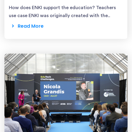
How does ENKI support the education? Teachers
use case ENKI was originally created with the..
Read More