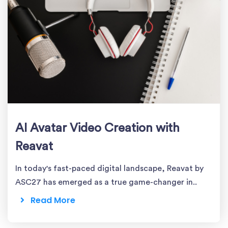
AI Avatar Video Creation with
Reavat
In today's fast-paced digital landscape, Reavat by
ASC27 has emerged as a true game-changer in..
Read More