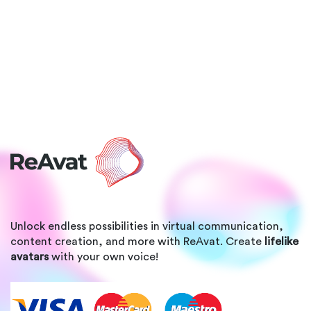
Unlock endless possibilities in virtual communication,
content creation, and more with ReAvat. Create
lifelike
avatars
with your own voice!