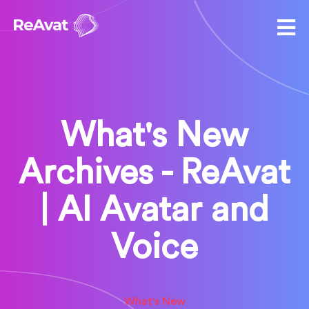
What's New
Archives - ReAvat
| AI Avatar and
Voice
What's New