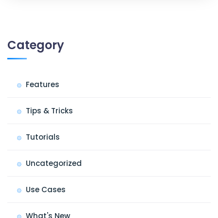
Category
Features
Tips & Tricks
Tutorials
Uncategorized
Use Cases
What's New