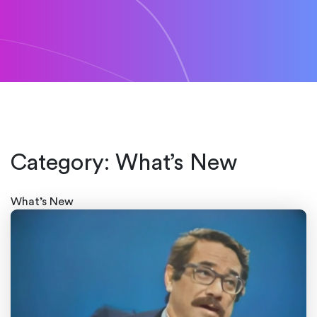
Category:
What’s New
What’s New