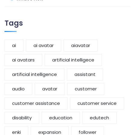
Tags
ai
ai avatar
aiavatar
ai avatars
artificial intelligece
artificial intelligence
assistant
audio
avatar
customer
customer assistance
customer service
disability
education
edutech
enki
expansion
follower