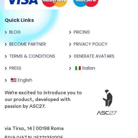
Quick Links
BLOG
PRICING
BECOME PARTNER
PRIVACY POLICY
TERMS & CONDITIONS
GENERATE AVATARS
PRESS
Italian
English
We’re excited to introduce you to
our product, developed with
passion by ASC27.
via Tirso, 14 | 00198 Roma
P.IVA/VAT.N :15721251005