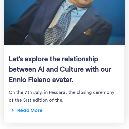
Let’s explore the relationship
between AI and Culture with our
Ennio Flaiano avatar.
On the 7th July, in Pescara, the closing ceremony
of the 51st edition of the..
Read More