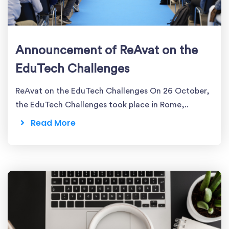
Announcement of ReAvat on the
EduTech Challenges
ReAvat on the EduTech Challenges On 26 October,
the EduTech Challenges took place in Rome,..
Read More