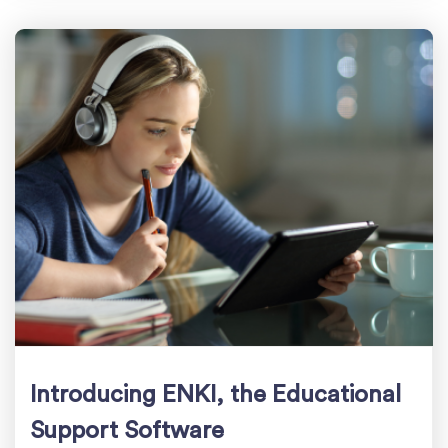
Introducing ENKI, the Educational
Support Software