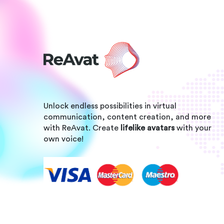
Unlock endless possibilities in virtual
communication, content creation, and more
with ReAvat. Create
lifelike avatars
with your
own voice!