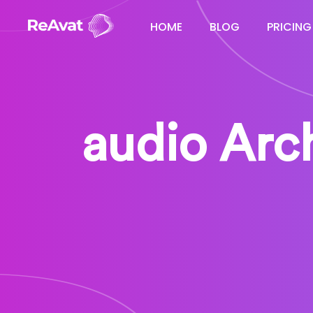
HOME
BLOG
PRICING
audio Arch