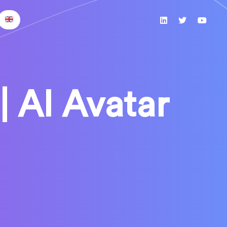
| AI Avatar