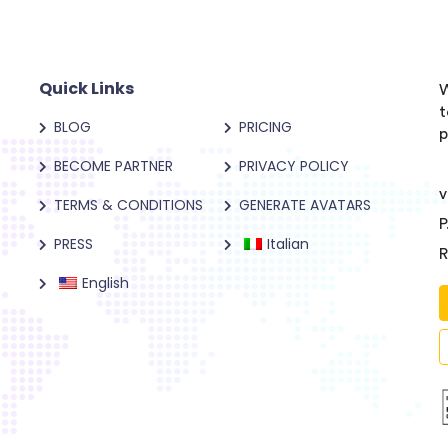
Quick Links
W
t
BLOG
PRICING
p
BECOME PARTNER
PRIVACY POLICY
v
TERMS & CONDITIONS
GENERATE AVATARS
P
PRESS
Italian
R
English