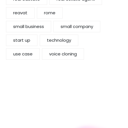
reavat
rome
small business
small company
start up
technology
use case
voice cloning