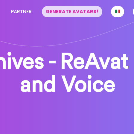
PARTNER
GENERATE AVATARS!
ives - ReAvat 
and Voice