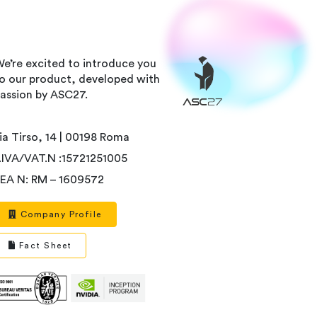
e’re excited to introduce you
o our product, developed with
assion by ASC27.
ia Tirso, 14 | 00198 Roma
.IVA/VAT.N :15721251005
EA N: RM – 1609572
Company Profile
Fact Sheet