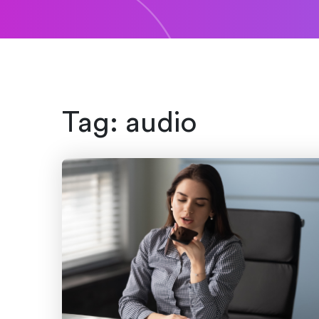
Tag:
audio