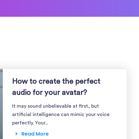
How to create the perfect
audio for your avatar?
It may sound unbelievable at first, but
artificial intelligence can mimic your voice
perfectly. Your..
Read More