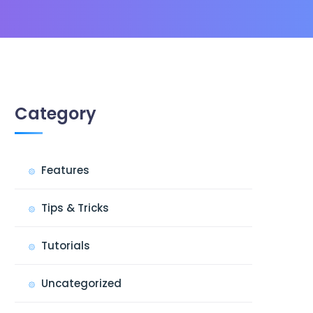
Category
Features
Tips & Tricks
Tutorials
Uncategorized