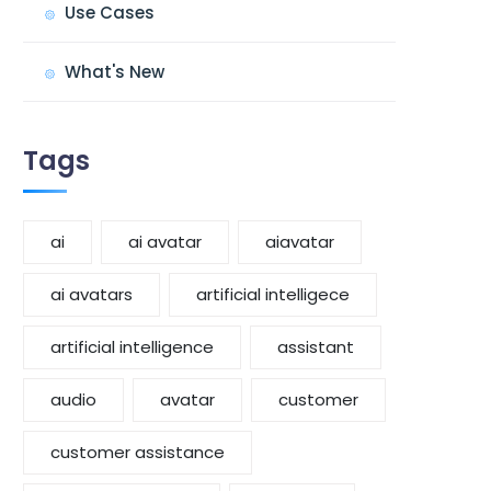
Use Cases
What's New
Tags
ai
ai avatar
aiavatar
ai avatars
artificial intelligece
artificial intelligence
assistant
audio
avatar
customer
customer assistance