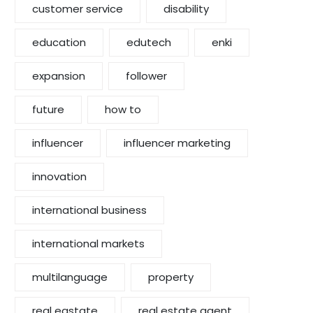
customer service
disability
education
edutech
enki
expansion
follower
future
how to
influencer
influencer marketing
innovation
international business
international markets
multilanguage
property
real eastate
real estate agent