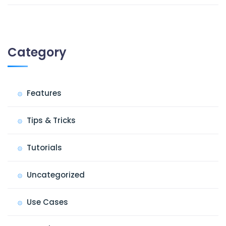
Category
Features
Tips & Tricks
Tutorials
Uncategorized
Use Cases