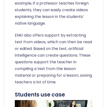
example, if a professor teaches foreign
students, they can easily create videos
explaining the lesson in the students’
native language.
ENKI also offers support by extracting
text from videos, which can then be read
or edited. Based on the text, artificial
intelligence can create questions. These
questions support the teacher in
compiling a test from the lesson
material or preparing for a lesson, saving
teachers a lot of time.
Students use case