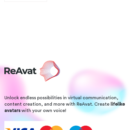
Unlock endless possibilities in virtual communication,
content creation, and more with ReAvat. Create
lifelike
avatars
with your own voice!