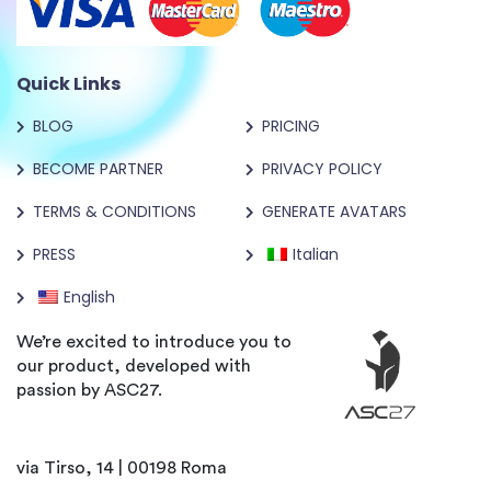
Quick Links
BLOG
PRICING
BECOME PARTNER
PRIVACY POLICY
TERMS & CONDITIONS
GENERATE AVATARS
PRESS
Italian
English
We’re excited to introduce you to
our product, developed with
passion by ASC27.
via Tirso, 14 | 00198 Roma