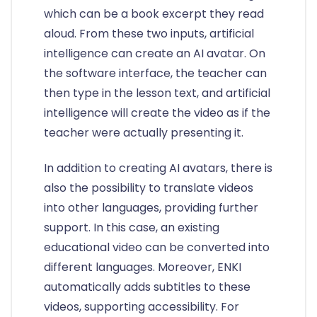
which can be a book excerpt they read
aloud. From these two inputs, artificial
intelligence can create an AI avatar. On
the software interface, the teacher can
then type in the lesson text, and artificial
intelligence will create the video as if the
teacher were actually presenting it.
In addition to creating AI avatars, there is
also the possibility to translate videos
into other languages, providing further
support. In this case, an existing
educational video can be converted into
different languages. Moreover, ENKI
automatically adds subtitles to these
videos, supporting accessibility. For