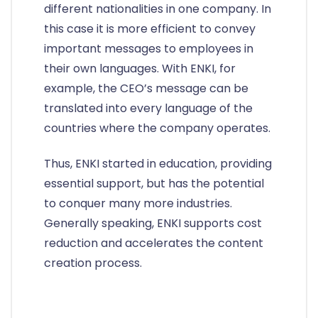
different nationalities in one company. In
this case it is more efficient to convey
important messages to employees in
their own languages. With ENKI, for
example, the CEO’s message can be
translated into every language of the
countries where the company operates.
Thus, ENKI started in education, providing
essential support, but has the potential
to conquer many more industries.
Generally speaking, ENKI supports cost
reduction and accelerates the content
creation process.