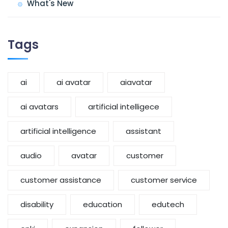
What's New
Tags
ai
ai avatar
aiavatar
ai avatars
artificial intelligece
artificial intelligence
assistant
audio
avatar
customer
customer assistance
customer service
disability
education
edutech