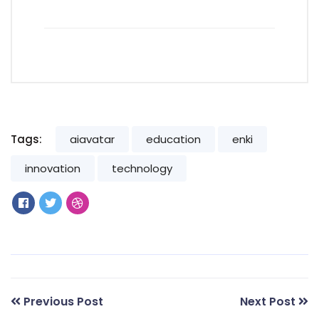
Tags:
aiavatar
education
enki
innovation
technology
Previous Post
Next Post