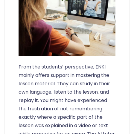
From the students’ perspective, ENKI
mainly offers support in mastering the
lesson material. They can study in their
own language, listen to the lesson, and
replay it. You might have experienced
the frustration of not remembering
exactly where a specific part of the
lesson was explained in a video or text
while preparing for an exam. The AI tutor