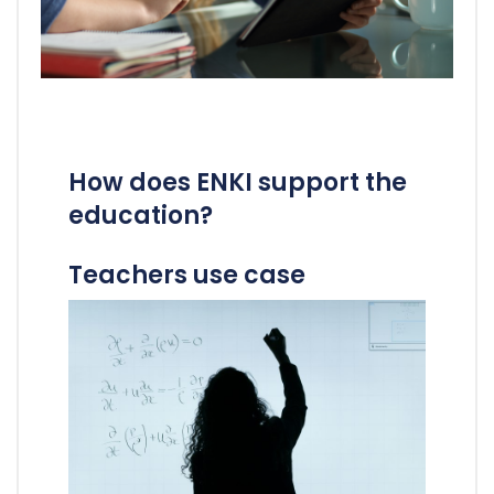
How does ENKI support the
education?
Teachers use case