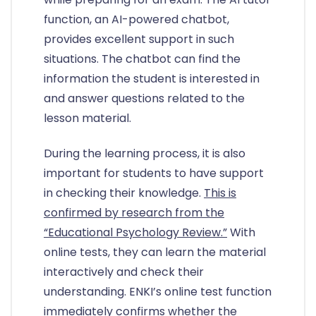
function, an AI-powered chatbot,
provides excellent support in such
situations. The chatbot can find the
information the student is interested in
and answer questions related to the
lesson material.
During the learning process, it is also
important for students to have support
in checking their knowledge.
This is
confirmed by research from the
“Educational Psychology Review.”
With
online tests, they can learn the material
interactively and check their
understanding. ENKI’s online test function
immediately confirms whether the