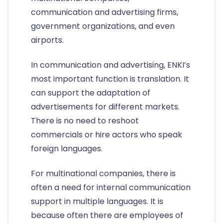
communication and advertising firms,
government organizations, and even
airports.
In communication and advertising, ENKI’s
most important function is translation. It
can support the adaptation of
advertisements for different markets.
There is no need to reshoot
commercials or hire actors who speak
foreign languages.
For multinational companies, there is
often a need for internal communication
support in multiple languages. It is
because often there are employees of