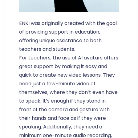
ENKI was originally created with the goal
of providing support in education,
offering unique assistance to both
teachers and students.
For teachers, the use of AI avatars offers
great support by making it easy and
quick to create new video lessons. They
need just a few-minute video of
themselves, where they don’t even have
to speak. It’s enough if they stand in
front of the camera and gesture with
their hands and face as if they were
speaking. Additionally, they need a
minimum one-minute audio recording,