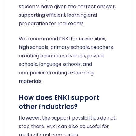
students have given the correct answer,
supporting efficient learning and
preparation for real exams.
We recommend ENKI for universities,
high schools, primary schools, teachers
creating educational videos, private
schools, language schools, and
companies creating e-learning
materials.
How does ENKI support
other industries?
However, the support possibilities do not
stop there. ENKI can also be useful for
multinational companies,