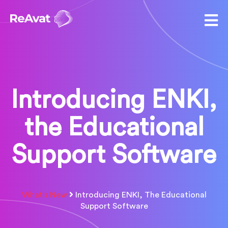
Introducing ENKI,
the Educational
Support Software
What's New
Introducing ENKI, The Educational
Support Software