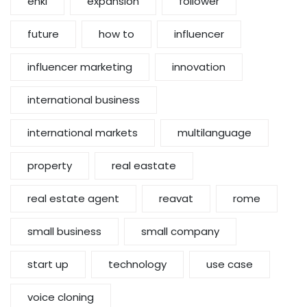
enki
expansion
follower
future
how to
influencer
influencer marketing
innovation
international business
international markets
multilanguage
property
real eastate
real estate agent
reavat
rome
small business
small company
start up
technology
use case
voice cloning